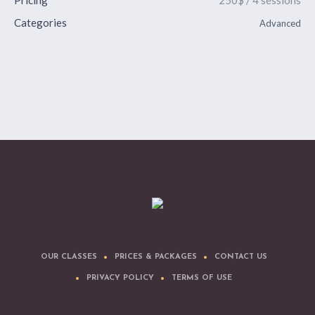
Pricing
250$ / 4 sessions
Categories
Advanced
OUR CLASSES
PRICES & PACKAGES
CONTACT US
PRIVACY POLICY
TERMS OF USE