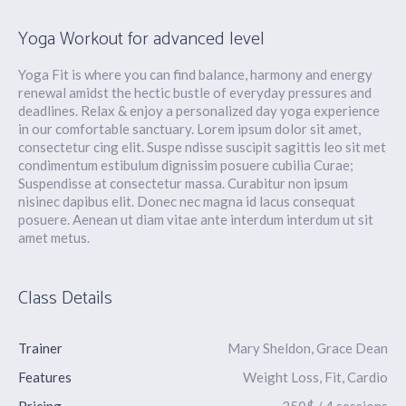
Yoga Workout for advanced level
Yoga Fit is where you can find balance, harmony and energy
renewal amidst the hectic bustle of everyday pressures and
deadlines. Relax & enjoy a personalized day yoga experience
in our comfortable sanctuary. Lorem ipsum dolor sit amet,
consectetur cing elit. Suspe ndisse suscipit sagittis leo sit met
condimentum estibulum dignissim posuere cubilia Curae;
Suspendisse at consectetur massa. Curabitur non ipsum
nisinec dapibus elit. Donec nec magna id lacus consequat
posuere. Aenean ut diam vitae ante interdum interdum ut sit
amet metus.
Class Details
Trainer
Mary Sheldon, Grace Dean
Features
Weight Loss, Fit, Cardio