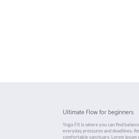
Sadhana Yog
Ultimate Flow for beginners
Yoga Fit is where you can find balanc
everyday pressures and deadlines. Re
comfortable sanctuary. Lorem ipsum do