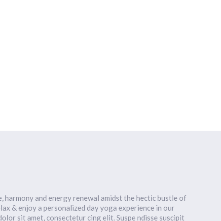
HOME
OUR TEAM
OUR CLASSES
CLASS SCHEDULE
a
e, harmony and energy renewal amidst the hectic bustle of
lax & enjoy a personalized day yoga experience in our
lor sit amet, consectetur cing elit. Suspe ndisse suscipit