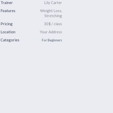
Trainer
Lily Carter
Features
Weight Loss,
Stretching
Pricing
30$ / class
Location
Your Address
Categories
For Beginners