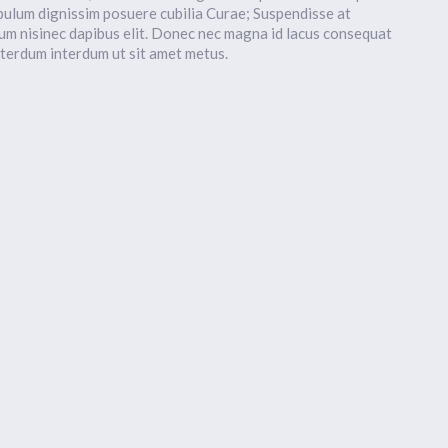
bulum dignissim posuere cubilia Curae; Suspendisse at
um nisinec dapibus elit. Donec nec magna id lacus consequat
nterdum interdum ut sit amet metus.