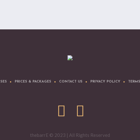
SSES
PRICES & PACKAGES
CONTACT US
PRIVACY POLICY
TERMS
thebarrE © 2023 | All Rights Reserved