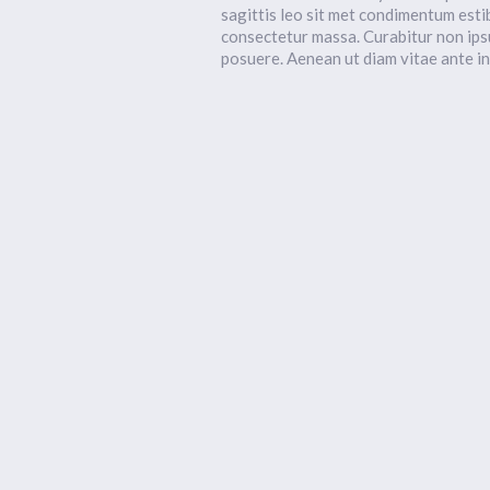
sagittis leo sit met condimentum esti
consectetur massa. Curabitur non ips
posuere. Aenean ut diam vitae ante i