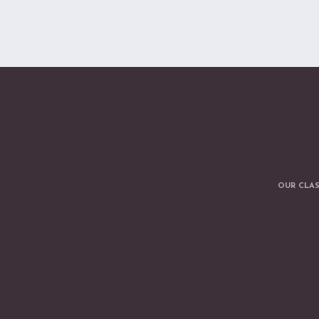
OUR CLA