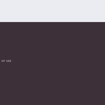
 OF USE