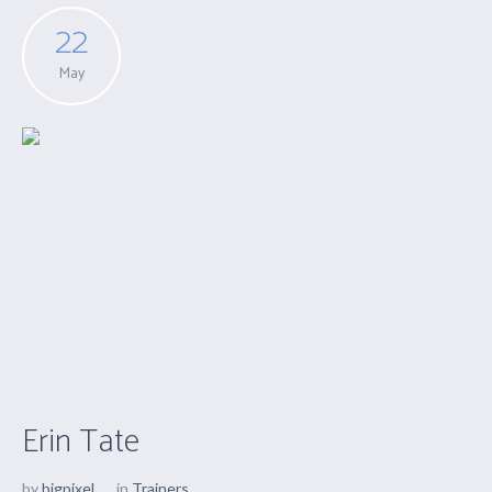
22
May
Erin Tate
by
bigpixel
in
Trainers