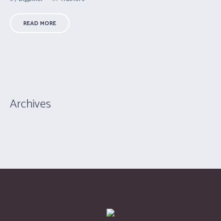
READ MORE
Archives